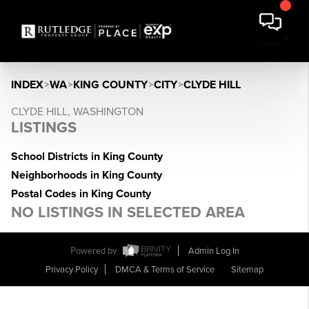
INDEX
>
WA
>
KING COUNTY
>
CITY
>
CLYDE HILL
CLYDE HILL, WASHINGTON
LISTINGS
School Districts in King County
Neighborhoods in King County
Postal Codes in King County
NO LISTINGS IN SELECTED AREA
Powered by
Admin Log In
Privacy Policy
DMCA & Terms of Service
Sitemap