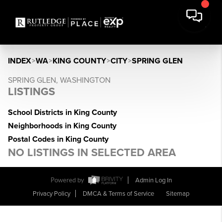
INDEX
>
WA
>
KING COUNTY
>
CITY
>
SPRING GLEN
SPRING GLEN, WASHINGTON
LISTINGS
School Districts in King County
Neighborhoods in King County
Postal Codes in King County
NO LISTINGS IN SELECTED AREA
Powered by
Admin Log In
Privacy Policy
DMCA & Terms of Service
Sitemap