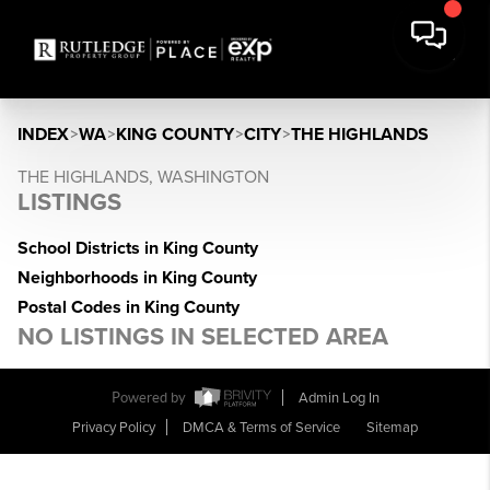
INDEX
>
WA
>
KING COUNTY
>
CITY
>
THE HIGHLANDS
THE HIGHLANDS, WASHINGTON
LISTINGS
School Districts in King County
Neighborhoods in King County
Postal Codes in King County
NO LISTINGS IN SELECTED AREA
Powered by
Admin Log In
Privacy Policy
DMCA & Terms of Service
Sitemap