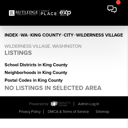
INDEX
>
WA
>
KING COUNTY
>
CITY
>
WILDERNESS VILLAGE
WILDERNESS VILLAGE, WASHINGTON
LISTINGS
School Districts in King County
Neighborhoods in King County
Postal Codes in King County
NO LISTINGS IN SELECTED AREA
Powered by
Admin Log In
Privacy Policy
DMCA & Terms of Service
Sitemap