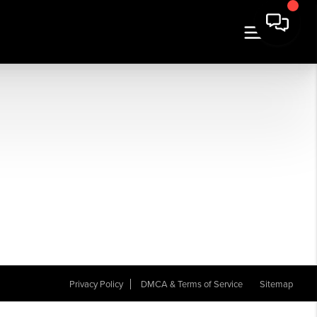
Privacy Policy
DMCA & Terms of Service
Sitemap