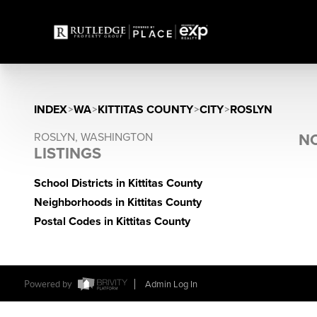
INDEX
>
WA
>
KITTITAS COUNTY
>
CITY
>
ROSLYN
ROSLYN, WASHINGTON
NO
LISTINGS
School Districts in Kittitas County
Neighborhoods in Kittitas County
Postal Codes in Kittitas County
Powered by
Admin Log In