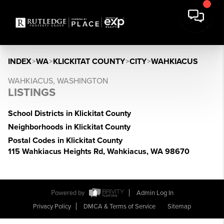
INDEX
>
WA
>
KLICKITAT COUNTY
>
CITY
>
WAHKIACUS
WAHKIACUS, WASHINGTON
LISTINGS
School Districts in Klickitat County
Neighborhoods in Klickitat County
Postal Codes in Klickitat County
115 Wahkiacus Heights Rd, Wahkiacus, WA 98670
Powered by
Admin Log In
Privacy Policy
DMCA & Terms of Service
Sitemap