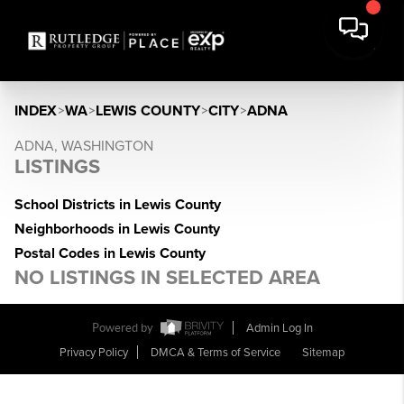
INDEX
>
WA
>
LEWIS COUNTY
>
CITY
>
ADNA
ADNA, WASHINGTON
LISTINGS
School Districts in Lewis County
Neighborhoods in Lewis County
Postal Codes in Lewis County
NO LISTINGS IN SELECTED AREA
Powered by
Admin Log In
Privacy Policy
DMCA & Terms of Service
Sitemap