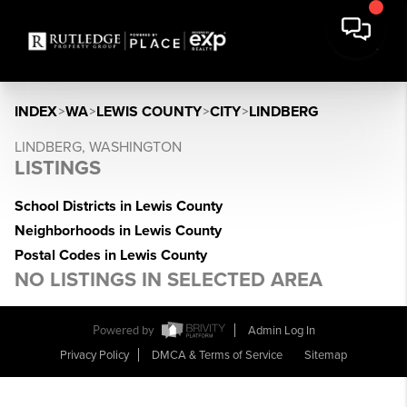
INDEX
>
WA
>
LEWIS COUNTY
>
CITY
>
LINDBERG
LINDBERG, WASHINGTON
LISTINGS
School Districts in Lewis County
Neighborhoods in Lewis County
Postal Codes in Lewis County
NO LISTINGS IN SELECTED AREA
Powered by
Admin Log In
Privacy Policy
DMCA & Terms of Service
Sitemap