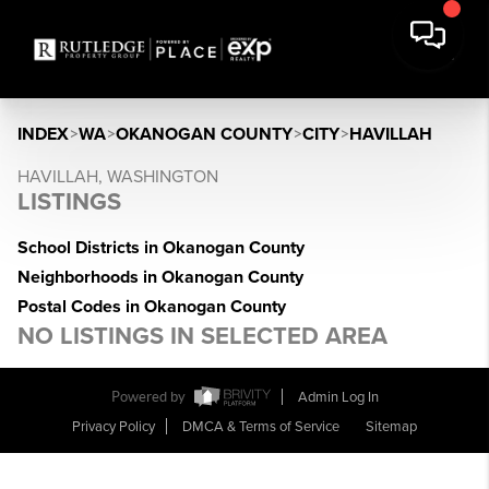
INDEX
>
WA
>
OKANOGAN COUNTY
>
CITY
>
HAVILLAH
HAVILLAH, WASHINGTON
LISTINGS
School Districts in Okanogan County
Neighborhoods in Okanogan County
Postal Codes in Okanogan County
NO LISTINGS IN SELECTED AREA
Powered by
Admin Log In
Privacy Policy
DMCA & Terms of Service
Sitemap