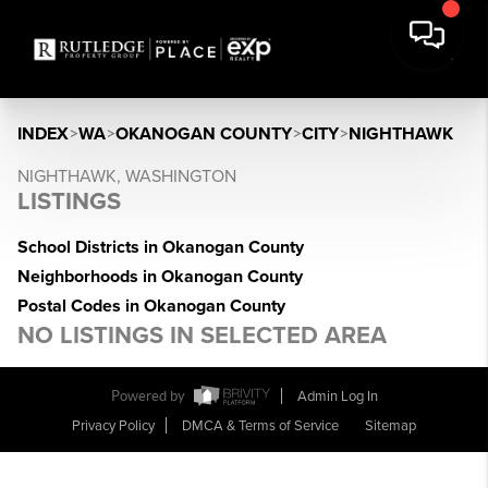
INDEX
>
WA
>
OKANOGAN COUNTY
>
CITY
>
NIGHTHAWK
NIGHTHAWK, WASHINGTON
LISTINGS
School Districts in Okanogan County
Neighborhoods in Okanogan County
Postal Codes in Okanogan County
NO LISTINGS IN SELECTED AREA
Powered by
Admin Log In
Privacy Policy
DMCA & Terms of Service
Sitemap