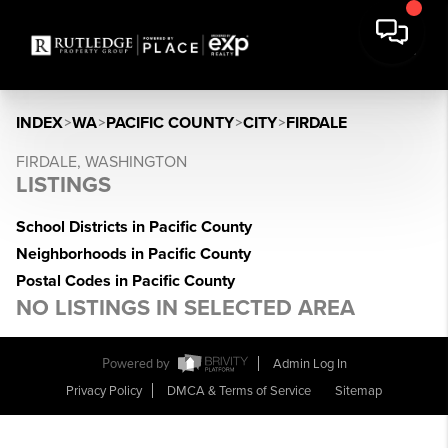
INDEX
>
WA
>
PACIFIC COUNTY
>
CITY
>
FIRDALE
FIRDALE, WASHINGTON
LISTINGS
School Districts in Pacific County
Neighborhoods in Pacific County
Postal Codes in Pacific County
NO LISTINGS IN SELECTED AREA
Powered by
Admin Log In
Privacy Policy
DMCA & Terms of Service
Sitemap