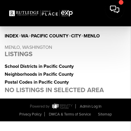
INDEX
>
WA
>
PACIFIC COUNTY
>
CITY
>
MENLO
MENLO, WASHINGTON
LISTINGS
School Districts in Pacific County
Neighborhoods in Pacific County
Postal Codes in Pacific County
NO LISTINGS IN SELECTED AREA
Powered by
Admin Log In
Privacy Policy
DMCA & Terms of Service
Sitemap