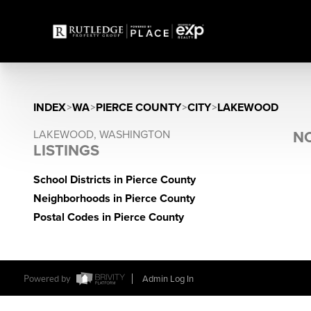
INDEX
>
WA
>
PIERCE COUNTY
>
CITY
>
LAKEWOOD
LAKEWOOD, WASHINGTON
NO
LISTINGS
School Districts in Pierce County
Neighborhoods in Pierce County
Postal Codes in Pierce County
Powered by
Admin Log In