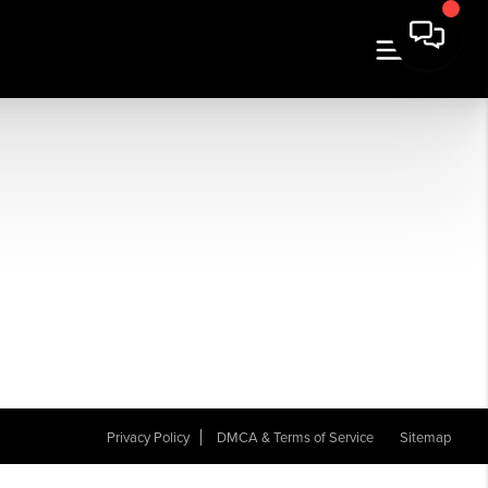
Privacy Policy
DMCA & Terms of Service
Sitemap