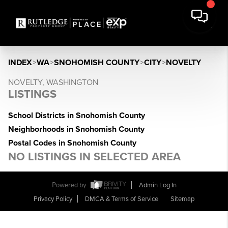
INDEX
>
WA
>
SNOHOMISH COUNTY
>
CITY
>
NOVELTY
NOVELTY, WASHINGTON
LISTINGS
School Districts in Snohomish County
Neighborhoods in Snohomish County
Postal Codes in Snohomish County
NO LISTINGS IN SELECTED AREA
Powered by
Admin Log In
Privacy Policy
DMCA & Terms of Service
Sitemap