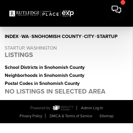
INDEX
>
WA
>
SNOHOMISH COUNTY
>
CITY
>
STARTUP
STARTUP, WASHINGTON
LISTINGS
School Districts in Snohomish County
Neighborhoods in Snohomish County
Postal Codes in Snohomish County
NO LISTINGS IN SELECTED AREA
Powered by
Admin Log In
Privacy Policy
DMCA & Terms of Service
Sitemap