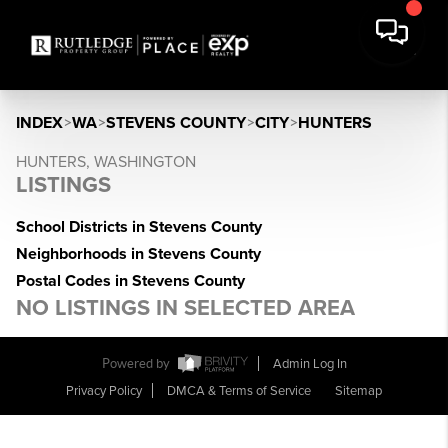
INDEX
>
WA
>
STEVENS COUNTY
>
CITY
>
HUNTERS
HUNTERS, WASHINGTON
LISTINGS
School Districts in Stevens County
Neighborhoods in Stevens County
Postal Codes in Stevens County
NO LISTINGS IN SELECTED AREA
Powered by
Admin Log In
Privacy Policy
DMCA & Terms of Service
Sitemap