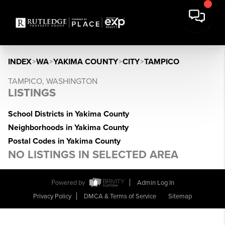
INDEX
>
WA
>
YAKIMA COUNTY
>
CITY
>
TAMPICO
TAMPICO, WASHINGTON
LISTINGS
School Districts in Yakima County
Neighborhoods in Yakima County
Postal Codes in Yakima County
NO LISTINGS IN SELECTED AREA
Powered by
Admin Log In
Privacy Policy
DMCA & Terms of Service
Sitemap