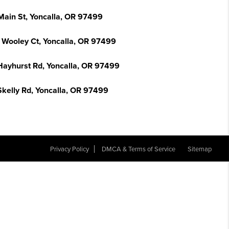
Main St, Yoncalla, OR 97499
 Wooley Ct, Yoncalla, OR 97499
Hayhurst Rd, Yoncalla, OR 97499
Skelly Rd, Yoncalla, OR 97499
Privacy Policy
DMCA & Terms of Service
Sitemap