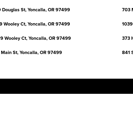
 Douglas St, Yoncalla, OR 97499
703 
9 Wooley Ct, Yoncalla, OR 97499
1039
9 Wooley Ct, Yoncalla, OR 97499
373 
 Main St, Yoncalla, OR 97499
841 