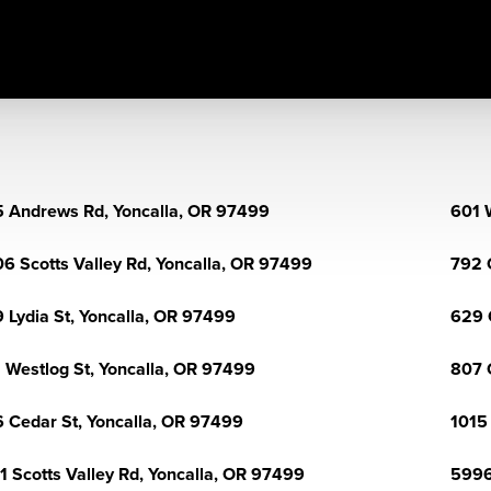
 Andrews Rd, Yoncalla, OR 97499
601 
6 Scotts Valley Rd, Yoncalla, OR 97499
792 
 Lydia St, Yoncalla, OR 97499
629 
 Westlog St, Yoncalla, OR 97499
807 
 Cedar St, Yoncalla, OR 97499
1015
1 Scotts Valley Rd, Yoncalla, OR 97499
5996