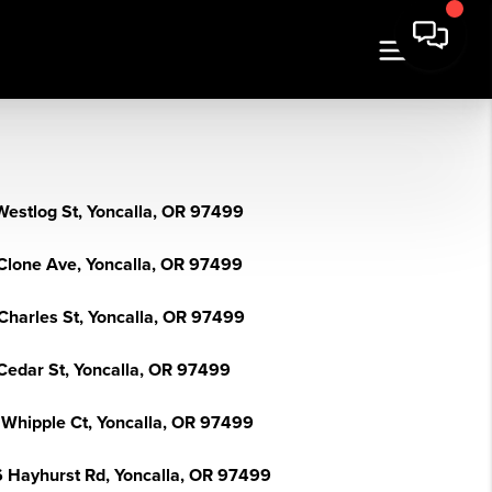
Westlog St, Yoncalla, OR 97499
Clone Ave, Yoncalla, OR 97499
Charles St, Yoncalla, OR 97499
Cedar St, Yoncalla, OR 97499
 Whipple Ct, Yoncalla, OR 97499
 Hayhurst Rd, Yoncalla, OR 97499