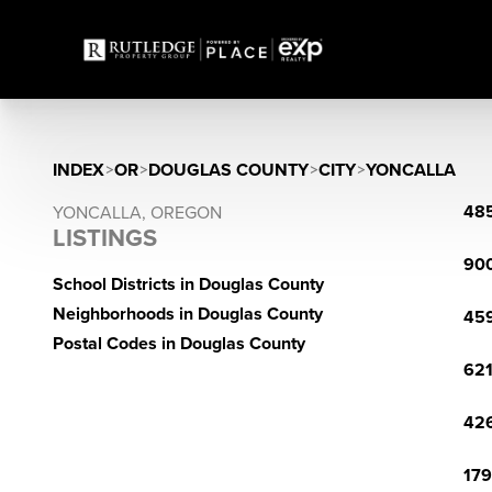
INDEX
>
OR
>
DOUGLAS COUNTY
>
CITY
>
YONCALLA
485
YONCALLA, OREGON
LISTINGS
900
School Districts in Douglas County
Neighborhoods in Douglas County
459
Postal Codes in Douglas County
621
426
179