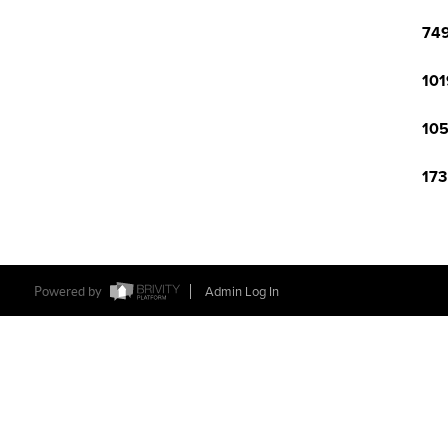
749
101
105
173
Powered by
Admin Log In