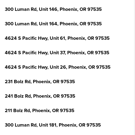
300 Luman Rd, Unit 146, Phoenix, OR 97535
300 Luman Rd, Unit 164, Phoenix, OR 97535
4624 S Pacific Hwy, Unit 61, Phoenix, OR 97535
4624 S Pacific Hwy, Unit 37, Phoenix, OR 97535
4624 S Pacific Hwy, Unit 26, Phoenix, OR 97535
231 Bolz Rd, Phoenix, OR 97535
241 Bolz Rd, Phoenix, OR 97535
211 Bolz Rd, Phoenix, OR 97535
300 Luman Rd, Unit 181, Phoenix, OR 97535