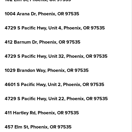
1004 Arana Dr, Phoenix, OR 97535
4729 S Pacific Hwy, Unit 4, Phoenix, OR 97535
412 Barnum Dr, Phoenix, OR 97535
4729 S Pacific Hwy, Unit 32, Phoenix, OR 97535
1029 Brandon Way, Phoenix, OR 97535
4601 S Pacific Hwy, Unit 2, Phoenix, OR 97535
4729 S Pacific Hwy, Unit 22, Phoenix, OR 97535
411 Hartley Rd, Phoenix, OR 97535
457 Elm St, Phoenix, OR 97535