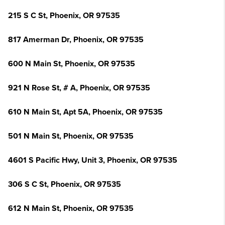
215 S C St, Phoenix, OR 97535
817 Amerman Dr, Phoenix, OR 97535
600 N Main St, Phoenix, OR 97535
921 N Rose St, # A, Phoenix, OR 97535
610 N Main St, Apt 5A, Phoenix, OR 97535
501 N Main St, Phoenix, OR 97535
4601 S Pacific Hwy, Unit 3, Phoenix, OR 97535
306 S C St, Phoenix, OR 97535
612 N Main St, Phoenix, OR 97535