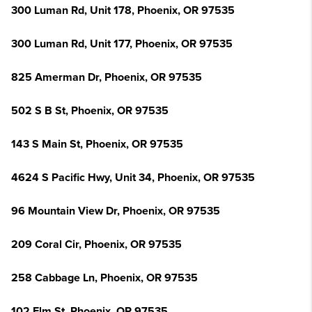
300 Luman Rd, Unit 178, Phoenix, OR 97535
300 Luman Rd, Unit 177, Phoenix, OR 97535
825 Amerman Dr, Phoenix, OR 97535
502 S B St, Phoenix, OR 97535
143 S Main St, Phoenix, OR 97535
4624 S Pacific Hwy, Unit 34, Phoenix, OR 97535
96 Mountain View Dr, Phoenix, OR 97535
209 Coral Cir, Phoenix, OR 97535
258 Cabbage Ln, Phoenix, OR 97535
102 Elm St, Phoenix, OR 97535