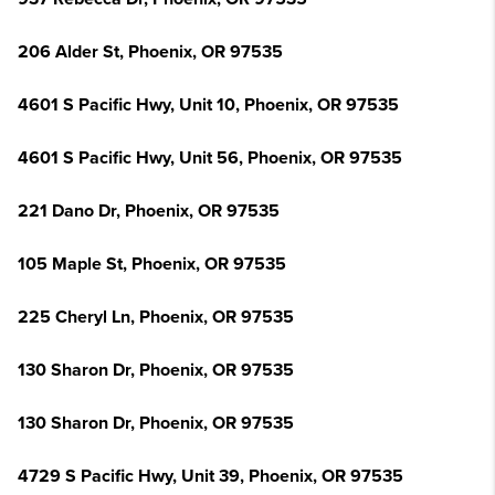
206 Alder St, Phoenix, OR 97535
4601 S Pacific Hwy, Unit 10, Phoenix, OR 97535
4601 S Pacific Hwy, Unit 56, Phoenix, OR 97535
221 Dano Dr, Phoenix, OR 97535
105 Maple St, Phoenix, OR 97535
225 Cheryl Ln, Phoenix, OR 97535
130 Sharon Dr, Phoenix, OR 97535
130 Sharon Dr, Phoenix, OR 97535
4729 S Pacific Hwy, Unit 39, Phoenix, OR 97535