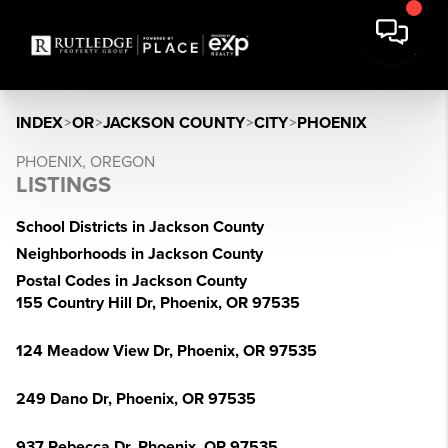
INDEX
>
OR
>
JACKSON COUNTY
>
CITY
>
PHOENIX
PHOENIX, OREGON
LISTINGS
School Districts in Jackson County
Neighborhoods in Jackson County
Postal Codes in Jackson County
155 Country Hill Dr, Phoenix, OR 97535
124 Meadow View Dr, Phoenix, OR 97535
249 Dano Dr, Phoenix, OR 97535
937 Rebecca Dr, Phoenix, OR 97535