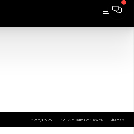
Privacy Policy
DMCA & Terms of Service
Sitemap