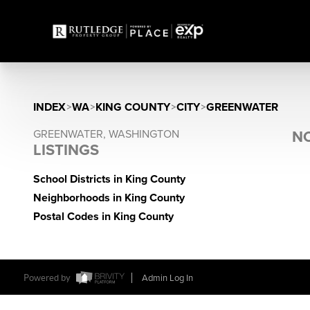
INDEX
>
WA
>
KING COUNTY
>
CITY
>
GREENWATER
GREENWATER, WASHINGTON
NO
LISTINGS
School Districts in King County
Neighborhoods in King County
Postal Codes in King County
Powered by
Admin Log In