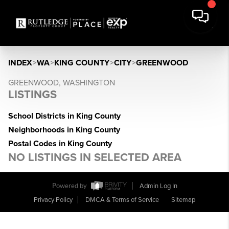
INDEX
>
WA
>
KING COUNTY
>
CITY
>
GREENWOOD
GREENWOOD, WASHINGTON
LISTINGS
School Districts in King County
Neighborhoods in King County
Postal Codes in King County
NO LISTINGS IN SELECTED AREA
Powered by
Admin Log In
Privacy Policy
DMCA & Terms of Service
Sitemap