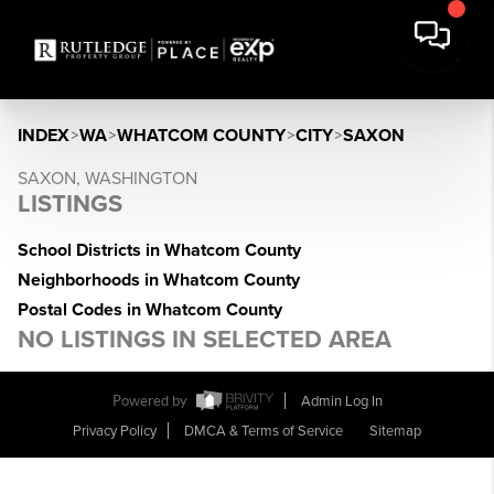
INDEX
>
WA
>
WHATCOM COUNTY
>
CITY
>
SAXON
SAXON, WASHINGTON
LISTINGS
School Districts in Whatcom County
Neighborhoods in Whatcom County
Postal Codes in Whatcom County
NO LISTINGS IN SELECTED AREA
Powered by
Admin Log In
Privacy Policy
DMCA & Terms of Service
Sitemap