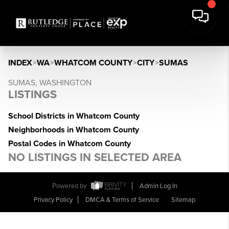
INDEX
>
WA
>
WHATCOM COUNTY
>
CITY
>
SUMAS
SUMAS, WASHINGTON
LISTINGS
School Districts in Whatcom County
Neighborhoods in Whatcom County
Postal Codes in Whatcom County
NO LISTINGS IN SELECTED AREA
Powered by
Admin Log In
Privacy Policy
DMCA & Terms of Service
Sitemap