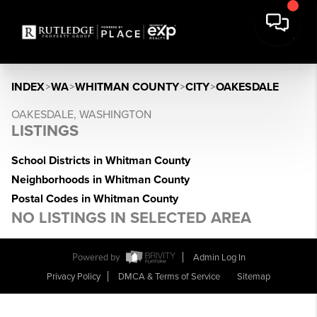
INDEX
>
WA
>
WHITMAN COUNTY
>
CITY
>
OAKESDALE
OAKESDALE, WASHINGTON
LISTINGS
School Districts in Whitman County
Neighborhoods in Whitman County
Postal Codes in Whitman County
NO LISTINGS IN SELECTED AREA
Powered by
Admin Log In
Privacy Policy
DMCA & Terms of Service
Sitemap